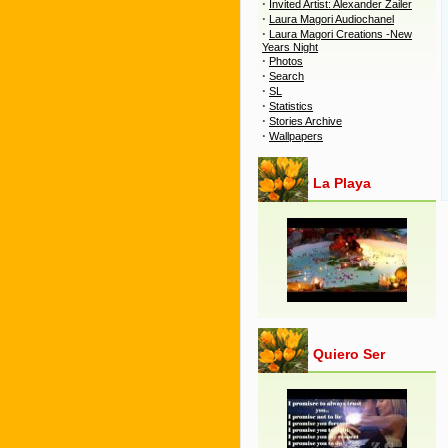
·
Invited Artist: Alexander Zailer
·
Laura Magori Audiochanel
·
Laura Magori Creations -New
Years Night
·
Photos
·
Search
·
SL
·
Statistics
·
Stories Archive
·
Wallpapers
La Playa
Quiero Ser