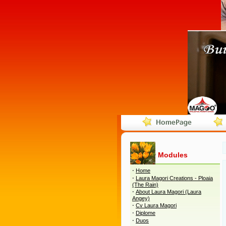
Modules
·
Home
·
Laura Magori Creations - Ploaia
(The Rain)
·
About Laura Magori (Laura
Angey)
·
Cv Laura Magori
·
Diplome
·
Duos