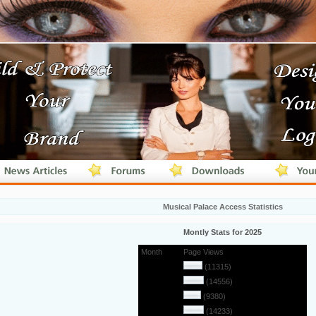
Musical Palace Access Statistics
Montly Stats for 2025
Month
Page Views
January
(11315)
February
(14556)
March
(9380)
April
(14233)