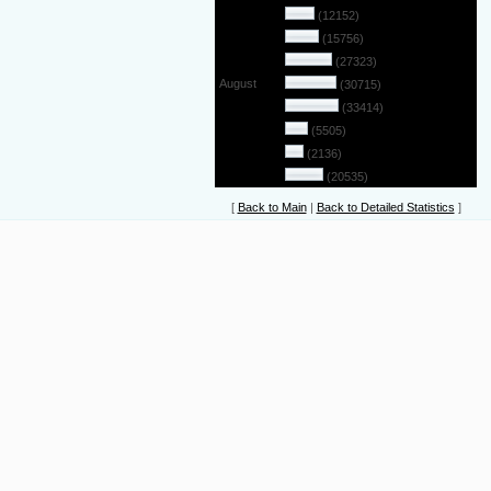
May
(12152)
June
(15756)
July
(27323)
August
(30715)
September
(33414)
October
(5505)
November
(2136)
December
(20535)
[
Back to Main
|
Back to Detailed Statistics
]