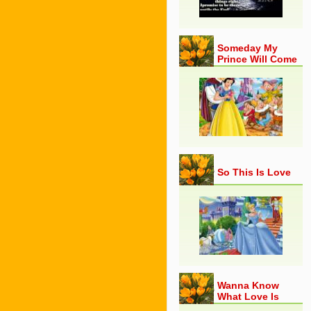
Someday My
Prince Will Come
So This Is Love
Wanna Know
What Love Is