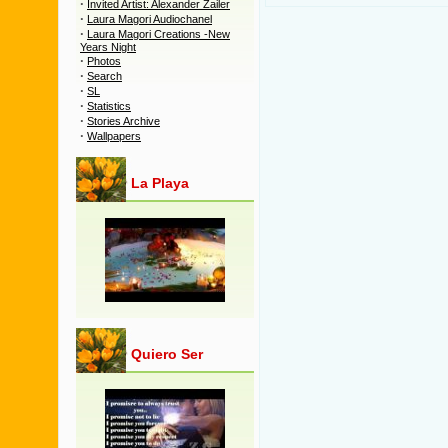
·
Invited Artist: Alexander Zailer
·
Laura Magori Audiochanel
·
Laura Magori Creations -New
Years Night
·
Photos
·
Search
·
SL
·
Statistics
·
Stories Archive
·
Wallpapers
La Playa
Quiero Ser