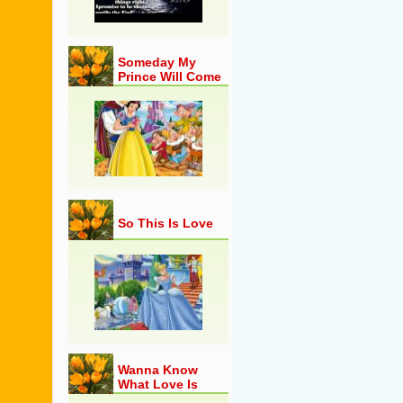
Someday My
Prince Will Come
So This Is Love
Wanna Know
What Love Is