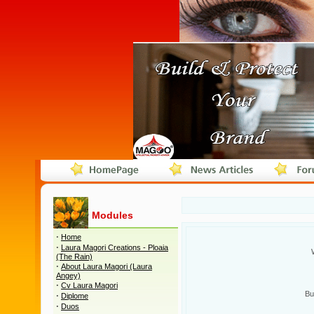
Modules
·
Home
·
Laura Magori Creations - Ploaia
(The Rain)
·
About Laura Magori (Laura
Angey)
·
Cv Laura Magori
Bu
·
Diplome
·
Duos