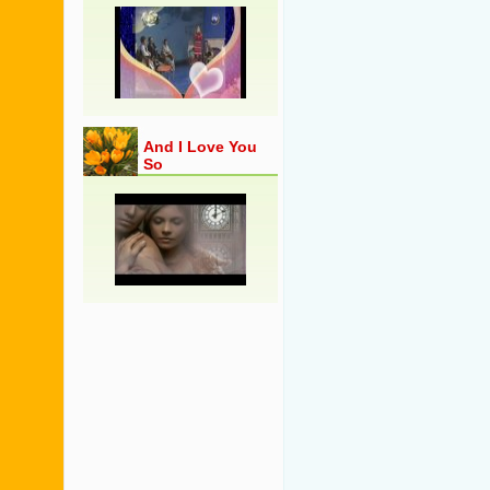
And I Love You
So