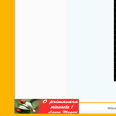
Websi