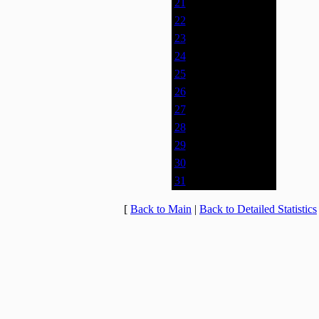
21
0% (0)
22
0% (0)
23
0% (0)
24
0% (0)
25
0% (0)
26
0% (0)
27
0% (0)
28
0% (0)
29
0% (0)
30
0% (0)
31
0% (0)
[
Back to Main
|
Back to Detailed Statistics