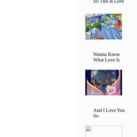
So This Is Love
Wanna Know
What Love Is
And I Love You
So