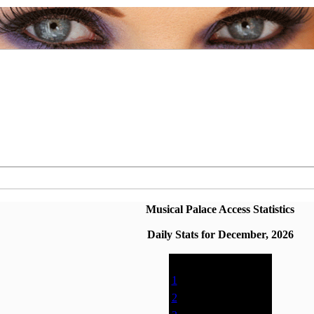
Musical Palace Access Statistics
Daily Stats for December, 2026
Date
Page Views
1
0% (0)
2
0% (0)