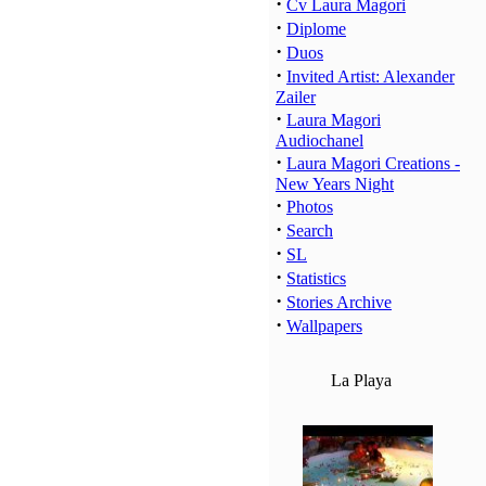
·
Cv Laura Magori
·
Diplome
·
Duos
·
Invited Artist: Alexander
Zailer
·
Laura Magori
Audiochanel
·
Laura Magori Creations -
New Years Night
·
Photos
·
Search
·
SL
·
Statistics
·
Stories Archive
·
Wallpapers
La Playa