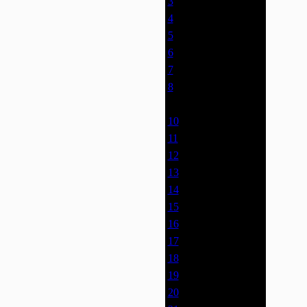
3
0% (0)
4
0% (0)
5
0% (0)
6
0% (0)
7
0% (0)
8
0% (0)
9
0% (0)
10
0% (0)
11
0% (0)
12
0% (0)
13
0% (0)
14
0% (0)
15
0% (0)
16
0% (0)
17
0% (0)
18
0% (0)
19
0% (0)
20
0% (0)