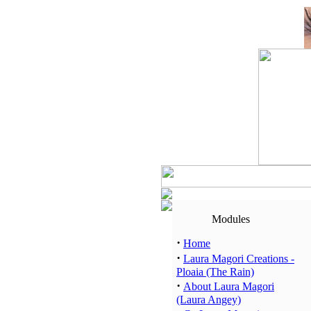
Modules
·
Home
·
Laura Magori Creations -
Ploaia (The Rain)
·
About Laura Magori
(Laura Angey)