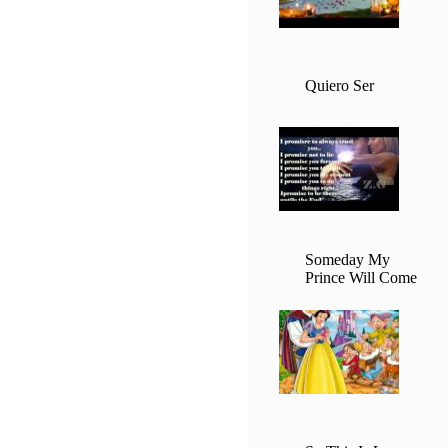
Quiero Ser
Someday My
Prince Will Come