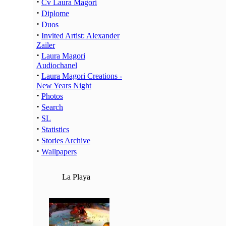
·
Cv Laura Magori
·
Diplome
·
Duos
·
Invited Artist: Alexander
Zailer
·
Laura Magori
Audiochanel
·
Laura Magori Creations -
New Years Night
·
Photos
·
Search
·
SL
·
Statistics
·
Stories Archive
·
Wallpapers
La Playa