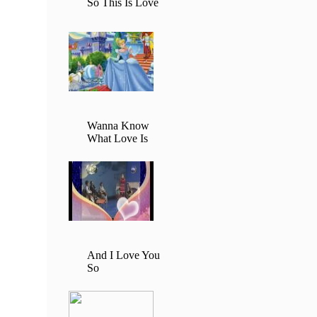
So This Is Love
Wanna Know
What Love Is
And I Love You
So