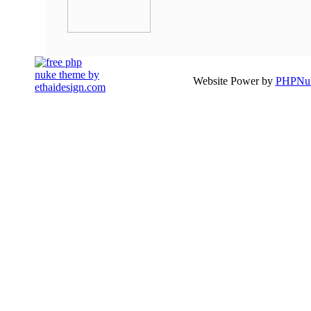
Website Power by
PHPNuk