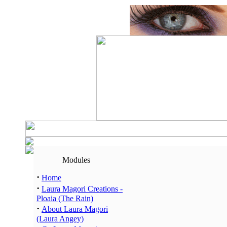
Modules
·
Home
·
Laura Magori Creations -
Ploaia (The Rain)
·
About Laura Magori
(Laura Angey)