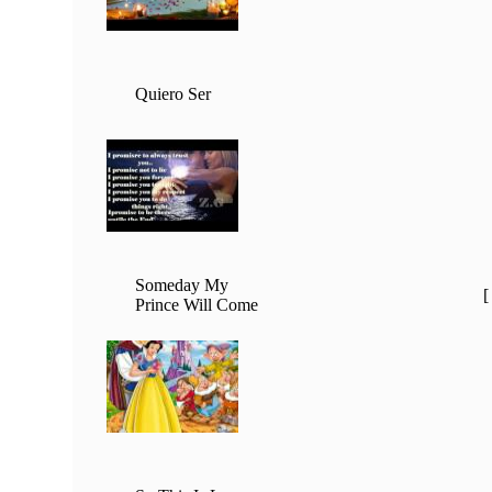
Quiero Ser
Someday My
Prince Will Come