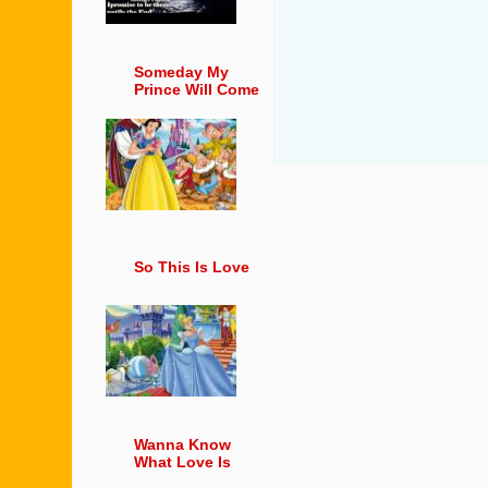
Someday My
Prince Will Come
So This Is Love
Wanna Know
What Love Is