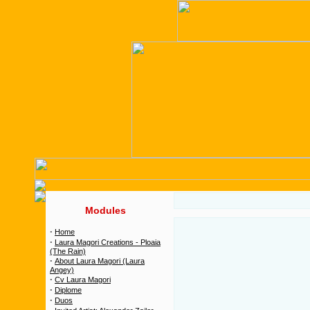
Modules
·
Home
·
Laura Magori Creations - Ploaia
(The Rain)
·
About Laura Magori (Laura
Angey)
·
Cv Laura Magori
·
Diplome
·
Duos