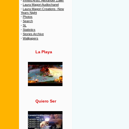
·
Invited Artist: Alexander Zailer
·
Laura Magori Audiochanel
·
Laura Magori Creations -New
Years Night
·
Photos
·
Search
·
SL
·
Statistics
·
Stories Archive
·
Wallpapers
La Playa
Quiero Ser