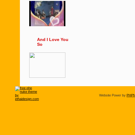
And I Love You
So
Website Power by
PHPN