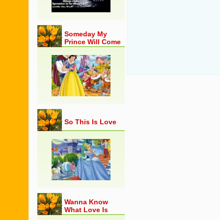
Someday My
Prince Will Come
So This Is Love
Wanna Know
What Love Is