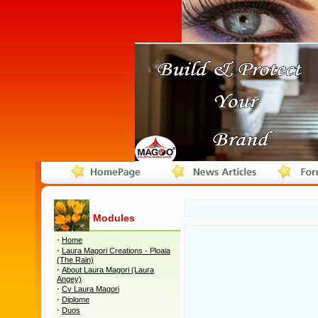
Modules
·
Home
·
Laura Magori Creations - Ploaia
(The Rain)
·
About Laura Magori (Laura
Angey)
·
Cv Laura Magori
·
Diplome
·
Duos