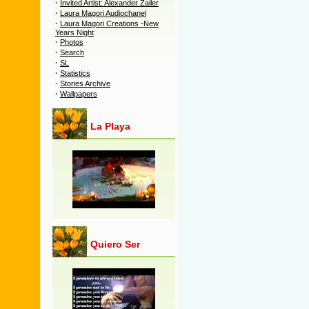
·
Invited Artist: Alexander Zailer
·
Laura Magori Audiochanel
·
Laura Magori Creations -New
Years Night
·
Photos
·
Search
·
SL
·
Statistics
·
Stories Archive
·
Wallpapers
La Playa
Quiero Ser