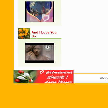
And I Love You
So
Websi