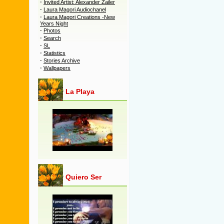
·
Invited Artist: Alexander Zailer
·
Laura Magori Audiochanel
·
Laura Magori Creations -New
Years Night
·
Photos
·
Search
·
SL
·
Statistics
·
Stories Archive
·
Wallpapers
La Playa
Quiero Ser