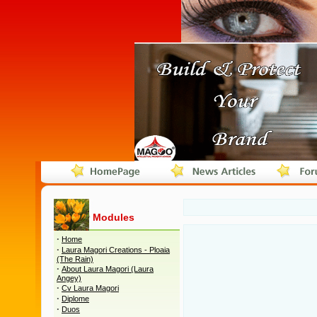
Modules
·
Home
·
Laura Magori Creations - Ploaia
(The Rain)
·
About Laura Magori (Laura
Angey)
·
Cv Laura Magori
·
Diplome
·
Duos