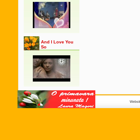
And I Love You
So
Websi