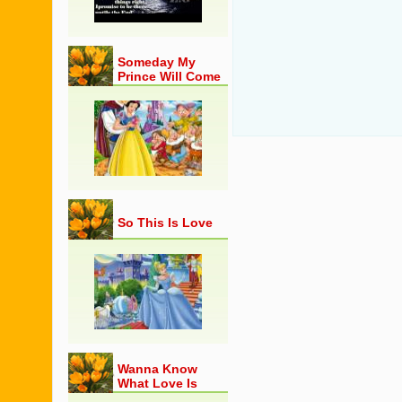
Someday My
Prince Will Come
So This Is Love
Wanna Know
What Love Is