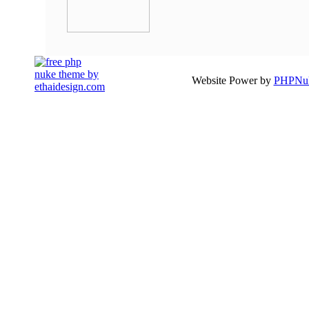
Website Power by
PHPNuk