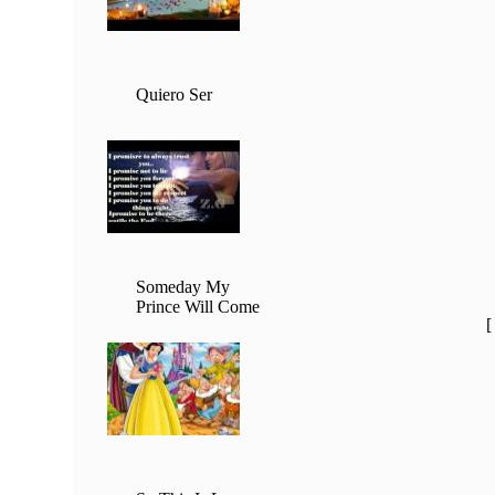
Quiero Ser
Someday My
Prince Will Come