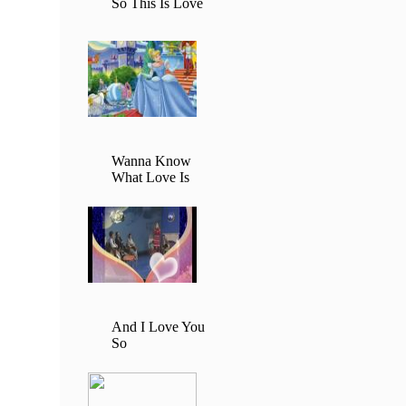
So This Is Love
Wanna Know
What Love Is
And I Love You
So