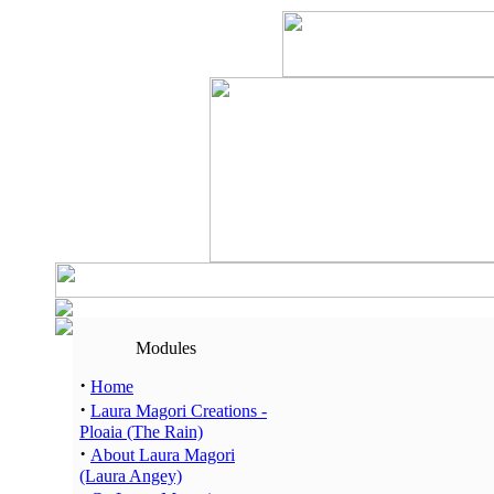
Modules
·
Home
·
Laura Magori Creations -
Ploaia (The Rain)
·
About Laura Magori
(Laura Angey)