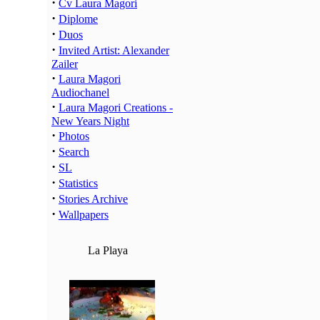
·
Cv Laura Magori
·
Diplome
·
Duos
·
Invited Artist: Alexander
Zailer
·
Laura Magori
Audiochanel
·
Laura Magori Creations -
New Years Night
·
Photos
·
Search
·
SL
·
Statistics
·
Stories Archive
·
Wallpapers
La Playa