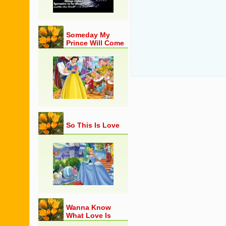
Someday My
Prince Will Come
So This Is Love
Wanna Know
What Love Is