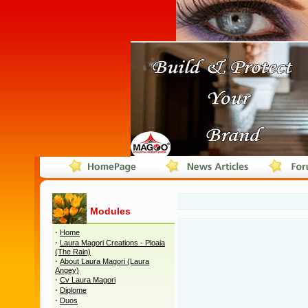
Modules
·
Home
·
Laura Magori Creations - Ploaia
(The Rain)
·
About Laura Magori (Laura
Angey)
·
Cv Laura Magori
·
Diplome
·
Duos