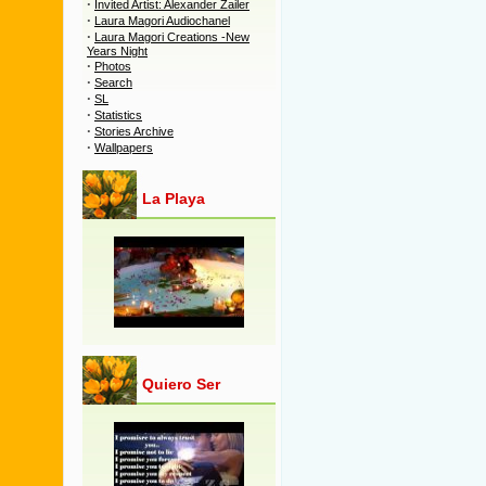
·
Invited Artist: Alexander Zailer
·
Laura Magori Audiochanel
·
Laura Magori Creations -New
Years Night
·
Photos
·
Search
·
SL
·
Statistics
·
Stories Archive
·
Wallpapers
La Playa
Quiero Ser