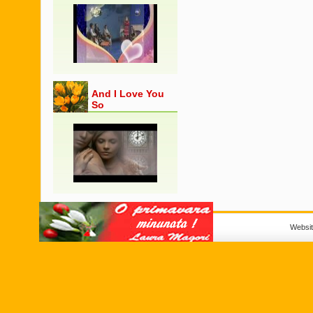
And I Love You
So
Websi