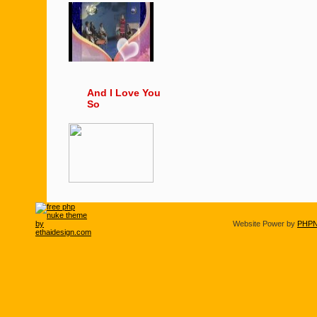
And I Love You
So
Website Power by
PHPN