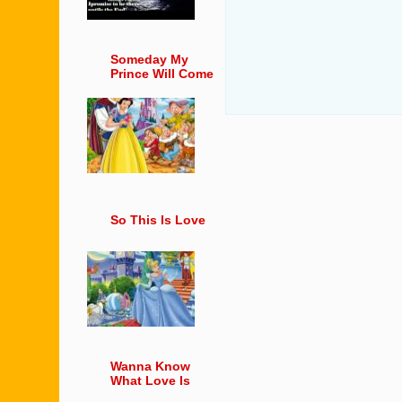
Someday My
Prince Will Come
So This Is Love
Wanna Know
What Love Is