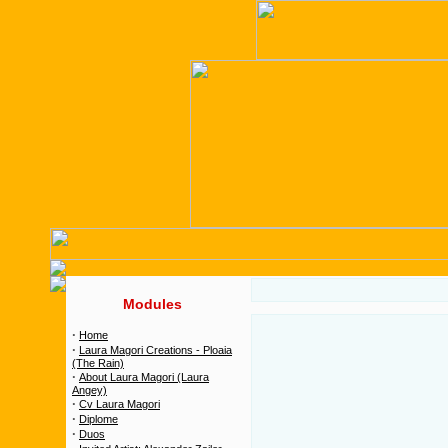
Modules
·
Home
·
Laura Magori Creations - Ploaia
(The Rain)
·
About Laura Magori (Laura
Angey)
·
Cv Laura Magori
·
Diplome
·
Duos