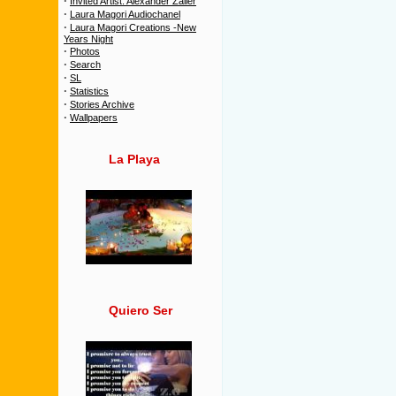
·
Invited Artist: Alexander Zailer
·
Laura Magori Audiochanel
·
Laura Magori Creations -New
Years Night
·
Photos
·
Search
·
SL
·
Statistics
·
Stories Archive
·
Wallpapers
La Playa
Quiero Ser