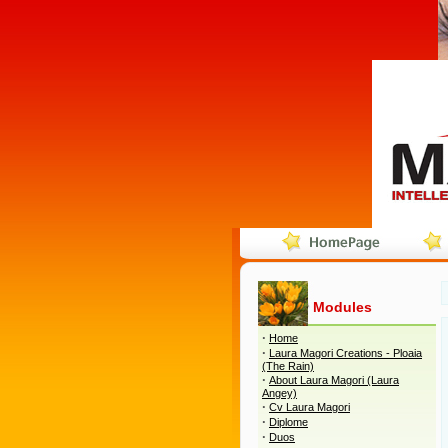
Modules
·
Home
·
Laura Magori Creations - Ploaia
(The Rain)
·
About Laura Magori (Laura
Angey)
·
Cv Laura Magori
·
Diplome
·
Duos