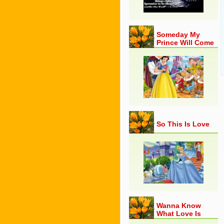
Someday My
Prince Will Come
So This Is Love
Wanna Know
What Love Is