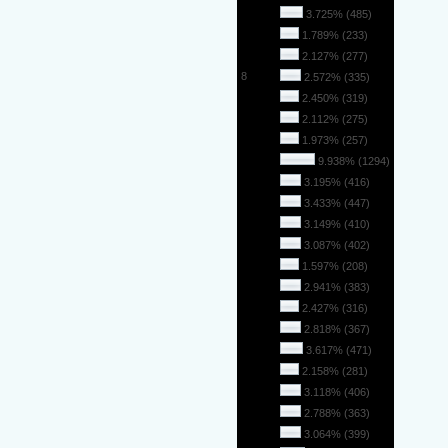
5
3.725% (485)
6
1.789% (233)
7
2.127% (277)
8
2.572% (335)
9
2.450% (319)
10
2.112% (275)
11
1.973% (257)
12
9.938% (1294)
13
3.195% (416)
14
3.433% (447)
15
3.149% (410)
16
3.087% (402)
17
1.597% (208)
18
2.941% (383)
19
2.427% (316)
20
2.818% (367)
21
3.617% (471)
22
2.158% (281)
23
3.118% (406)
24
2.788% (363)
25
3.064% (399)