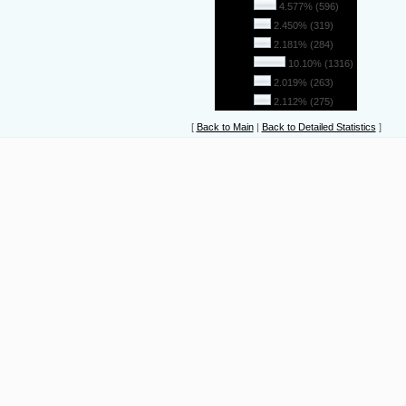
26
4.577% (596)
27
2.450% (319)
28
2.181% (284)
29
10.10% (1316)
30
2.019% (263)
31
2.112% (275)
[
Back to Main
|
Back to Detailed Statistics
]