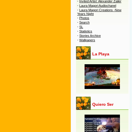
·
Invited Artist: Alexander Zailer
·
Laura Magori Audiochanel
·
Laura Magori Creations -New
Years Night
·
Photos
·
Search
·
SL
·
Statistics
·
Stories Archive
·
Wallpapers
La Playa
Quiero Ser