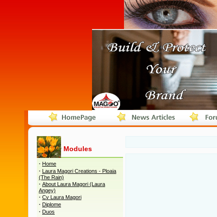
Modules
·
Home
·
Laura Magori Creations - Ploaia
(The Rain)
·
About Laura Magori (Laura
Angey)
·
Cv Laura Magori
·
Diplome
·
Duos