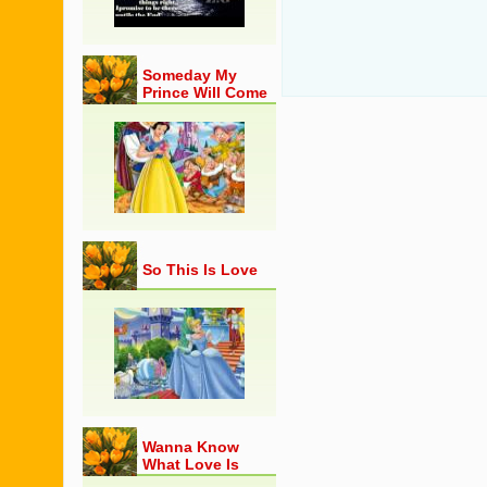
Someday My
Prince Will Come
So This Is Love
Wanna Know
What Love Is