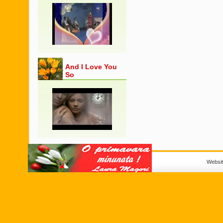
And I Love You
So
Websi