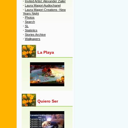
·
Invited Artist: Alexander Zailer
·
Laura Magori Audiochanel
·
Laura Magori Creations -New
Years Night
·
Photos
·
Search
·
SL
·
Statistics
·
Stories Archive
·
Wallpapers
La Playa
Quiero Ser