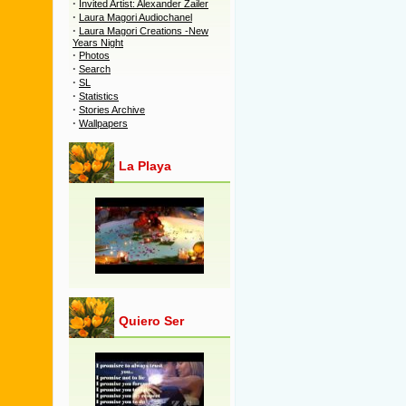
·
Invited Artist: Alexander Zailer
·
Laura Magori Audiochanel
·
Laura Magori Creations -New
Years Night
·
Photos
·
Search
·
SL
·
Statistics
·
Stories Archive
·
Wallpapers
La Playa
Quiero Ser