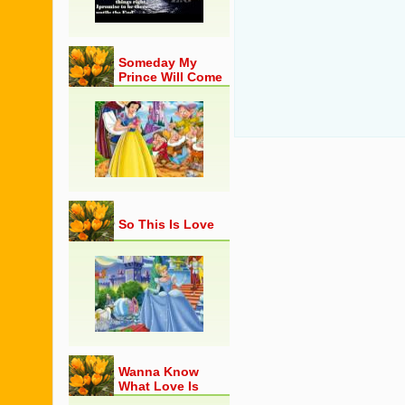
Someday My
Prince Will Come
So This Is Love
Wanna Know
What Love Is