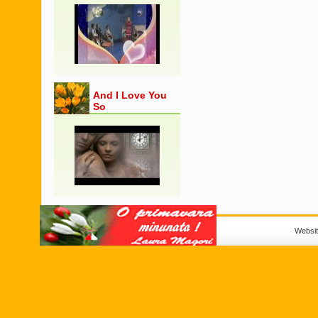
And I Love You
So
Websi