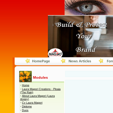
Modules
·
Home
·
Laura Magori Creations - Ploaia
(The Rain)
·
About Laura Magori (Laura
Angey)
·
Cv Laura Magori
·
Diplome
·
Duos