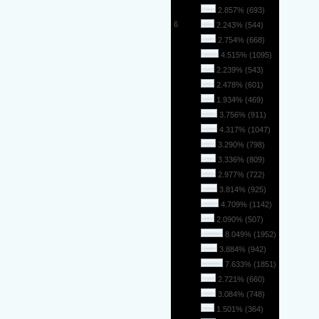
5
2.857% (693)
6
2.243% (544)
7
2.754% (668)
8
4.515% (1095)
9
2.239% (543)
10
2.478% (601)
11
1.934% (469)
12
3.756% (911)
13
4.317% (1047)
14
3.290% (798)
15
3.336% (809)
16
2.977% (722)
17
3.814% (925)
18
4.709% (1142)
19
2.090% (507)
20
8.049% (1952)
21
3.884% (942)
22
7.633% (1851)
23
2.721% (660)
24
3.084% (748)
25
1.501% (364)