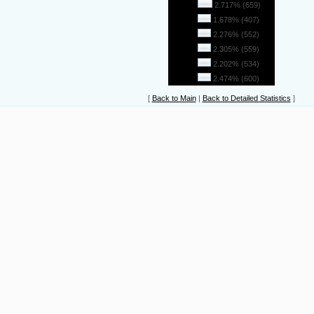
26
2.717% (659)
27
1.678% (407)
28
2.276% (552)
29
2.305% (559)
30
2.202% (534)
31
2.474% (600)
[
Back to Main
|
Back to Detailed Statistics
]