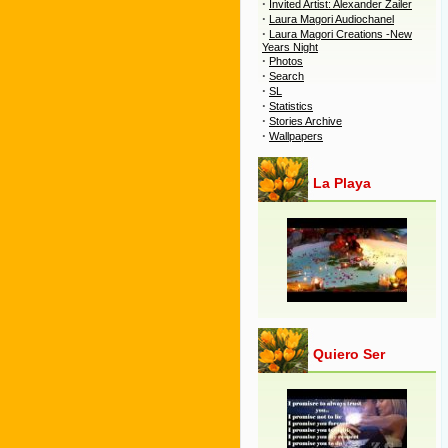
·
Invited Artist: Alexander Zailer
·
Laura Magori Audiochanel
·
Laura Magori Creations -New
Years Night
·
Photos
·
Search
·
SL
·
Statistics
·
Stories Archive
·
Wallpapers
La Playa
Quiero Ser