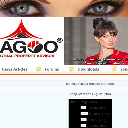
Musical Palace Access Statistics
Daily Stats for August, 2014
Date
Page Views
1
1.756% (426)
2
5.670% (1375)
3
3.146% (763)
4
1.579% (383)