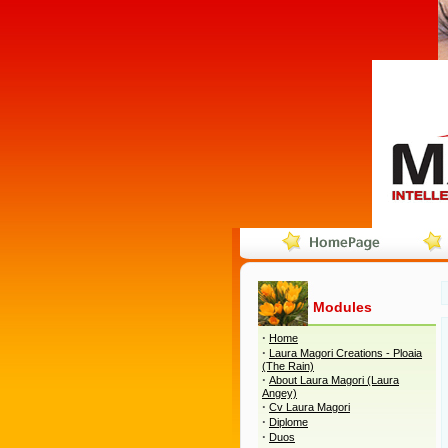
Modules
·
Home
·
Laura Magori Creations - Ploaia
(The Rain)
·
About Laura Magori (Laura
Angey)
·
Cv Laura Magori
·
Diplome
·
Duos