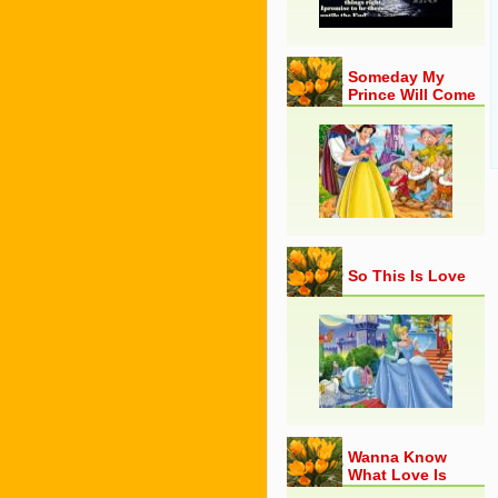
Someday My
Prince Will Come
So This Is Love
Wanna Know
What Love Is