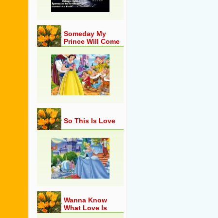
Someday My
Prince Will Come
So This Is Love
Wanna Know
What Love Is