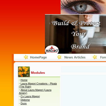
Modules
·
Home
·
Laura Magori Creations - Ploaia
(The Rain)
·
About Laura Magori (Laura
Angey)
·
Cv Laura Magori
·
Diplome
·
Duos