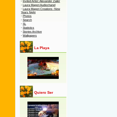
·
Invited Artist: Alexander Zailer
·
Laura Magori Audiochanel
·
Laura Magori Creations -New
Years Night
·
Photos
·
Search
·
SL
·
Statistics
·
Stories Archive
·
Wallpapers
La Playa
Quiero Ser