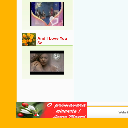
And I Love You
So
Websi