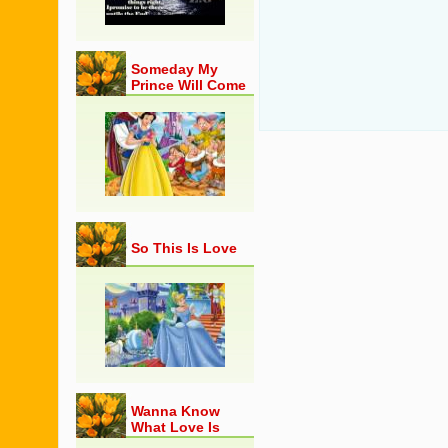
Someday My
Prince Will Come
So This Is Love
Wanna Know
What Love Is