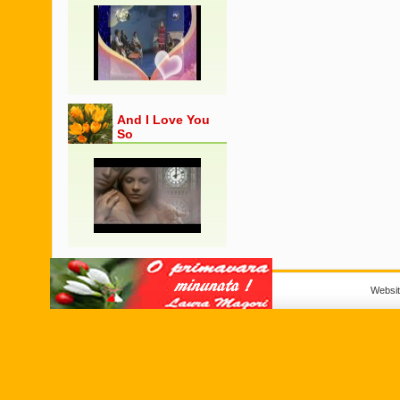
And I Love You
So
Websi