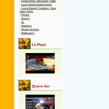
·
Invited Artist: Alexander Zailer
·
Laura Magori Audiochanel
·
Laura Magori Creations -New
Years Night
·
Photos
·
Search
·
SL
·
Statistics
·
Stories Archive
·
Wallpapers
La Playa
Quiero Ser