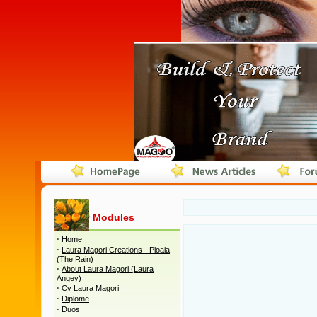
Modules
·
Home
·
Laura Magori Creations - Ploaia
(The Rain)
·
About Laura Magori (Laura
Angey)
·
Cv Laura Magori
·
Diplome
·
Duos