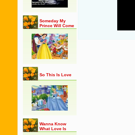
26
27
28
Someday My
29
Prince Will Come
30
So This Is Love
Wanna Know
What Love Is