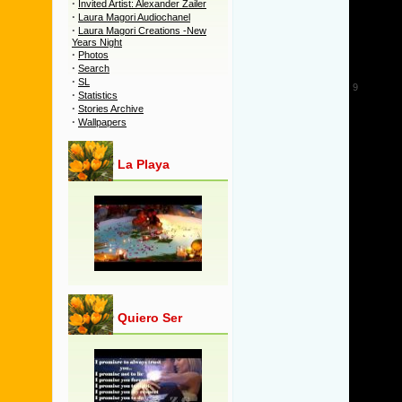
·
Invited Artist: Alexander Zailer
5
·
Laura Magori Audiochanel
·
Laura Magori Creations -New
6
Years Night
7
·
Photos
·
Search
8
·
SL
9
·
Statistics
10
·
Stories Archive
·
Wallpapers
11
12
La Playa
13
14
15
16
17
18
19
20
21
Quiero Ser
22
23
24
25