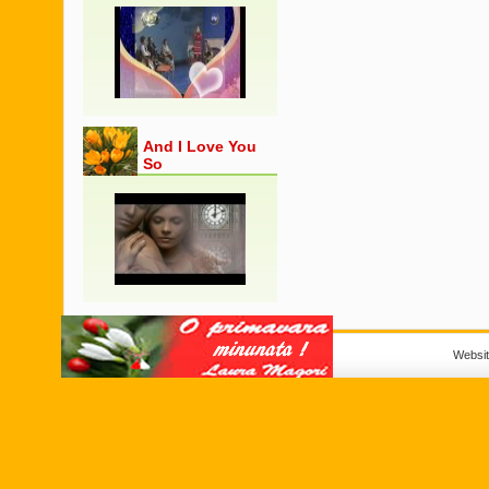
And I Love You
So
Websi