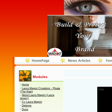
Modules
·
Home
·
Laura Magori Creations - Ploaia
Date
(The Rain)
1
·
About Laura Magori (Laura
Angey)
2
·
Cv Laura Magori
3
·
Diplome
·
Duos
4