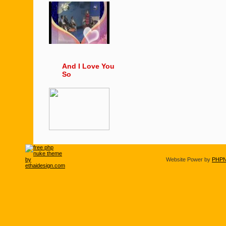
And I Love You
So
Website Power by
PHPN