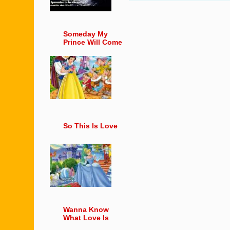
Someday My
Prince Will Come
So This Is Love
Wanna Know
What Love Is