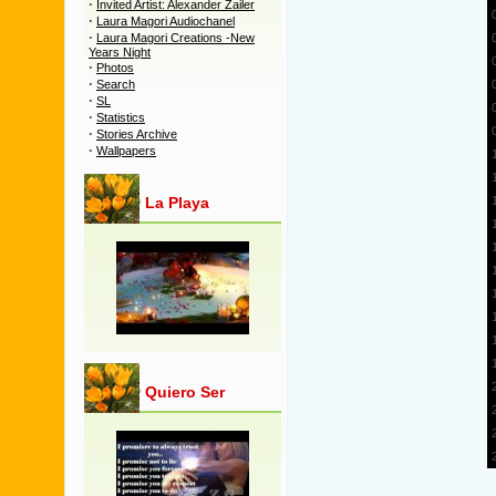
·
Invited Artist: Alexander Zailer
·
Laura Magori Audiochanel
·
Laura Magori Creations -New
Years Night
·
Photos
·
Search
·
SL
·
Statistics
·
Stories Archive
·
Wallpapers
La Playa
Quiero Ser