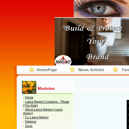
Modules
·
Home
·
Laura Magori Creations - Ploaia
(The Rain)
·
About Laura Magori (Laura
Angey)
·
Cv Laura Magori
·
Diplome
·
Duos