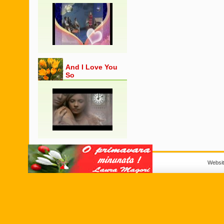
And I Love You
So
Websi