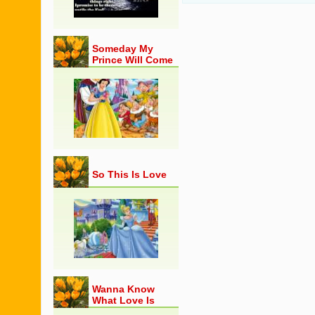
Someday My
Prince Will Come
So This Is Love
Wanna Know
What Love Is