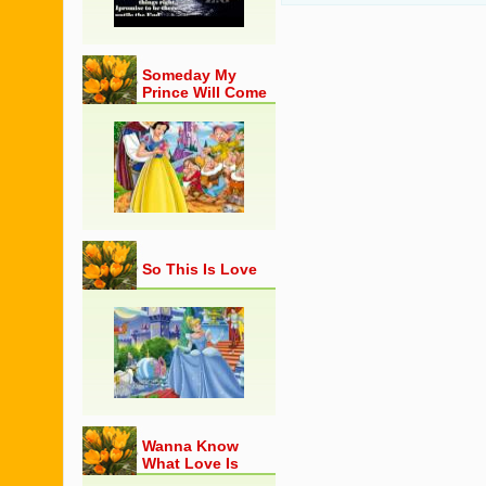
Someday My
Prince Will Come
So This Is Love
Wanna Know
What Love Is