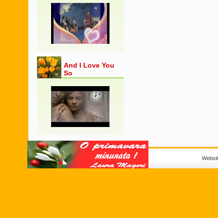
And I Love You
So
Websi