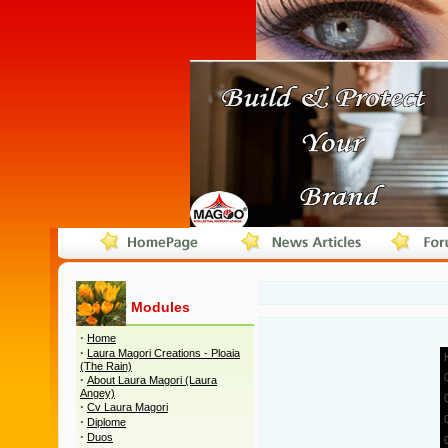
Modules
·
Home
·
Laura Magori Creations - Ploaia
(The Rain)
·
About Laura Magori (Laura
Angey)
·
Cv Laura Magori
·
Diplome
·
Duos