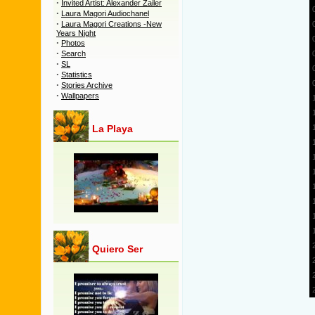
·
Invited Artist: Alexander Zailer
·
Laura Magori Audiochanel
·
Laura Magori Creations -New
Years Night
·
Photos
·
Search
·
SL
·
Statistics
·
Stories Archive
·
Wallpapers
La Playa
Quiero Ser