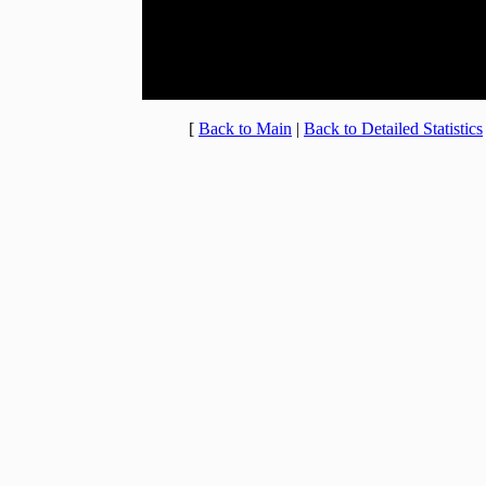
20:00 - 20:59
2.588% (8)
21:00 - 21:59
3.559% (11)
22:00 - 22:59
4.207% (13)
23:00 - 23:59
4.207% (13)
[
Back to Main
|
Back to Detailed Statistics