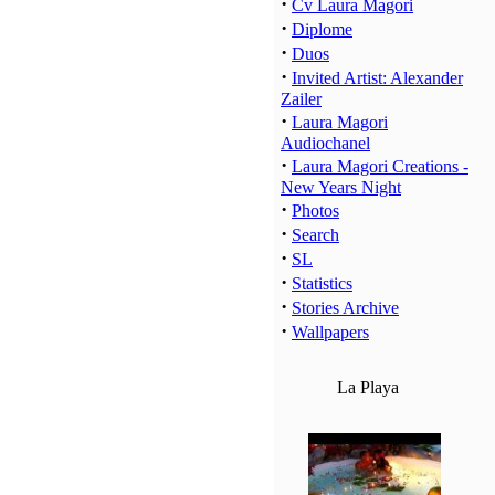
·
Cv Laura Magori
·
Diplome
·
Duos
·
Invited Artist: Alexander
Zailer
·
Laura Magori
Audiochanel
·
Laura Magori Creations -
New Years Night
·
Photos
·
Search
·
SL
·
Statistics
·
Stories Archive
·
Wallpapers
La Playa