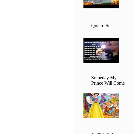
Quiero Ser
Someday My
Prince Will Come