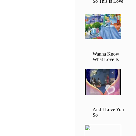
So This Is Love
Wanna Know
What Love Is
And I Love You
So