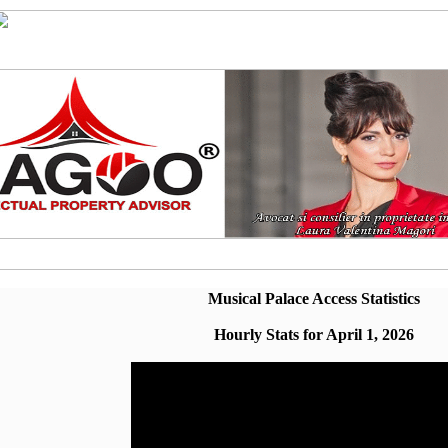
Musical Palace Access Statistics
Hourly Stats for April 1, 2026
Hour
Page Views
00:00 - 00:59
12.29% (38)
01:00 - 01:59
6.796% (21)