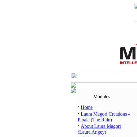
Modules
·
Home
·
Laura Magori Creations -
Ploaia (The Rain)
·
About Laura Magori
(Laura Angey)