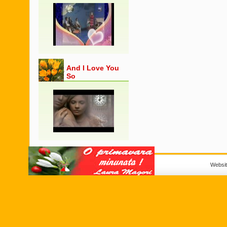
And I Love You
So
Websi