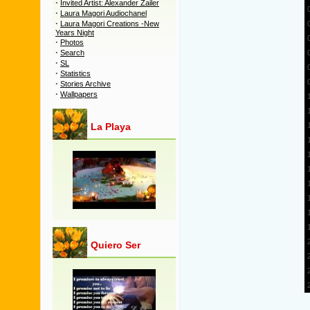
·
Invited Artist: Alexander Zailer
·
Laura Magori Audiochanel
·
Laura Magori Creations -New
Years Night
·
Photos
·
Search
·
SL
·
Statistics
·
Stories Archive
·
Wallpapers
La Playa
Quiero Ser