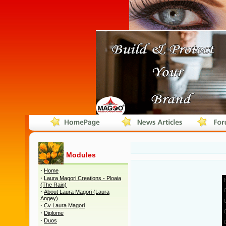
Modules
·
Home
·
Laura Magori Creations - Ploaia
(The Rain)
·
About Laura Magori (Laura
Angey)
·
Cv Laura Magori
·
Diplome
·
Duos