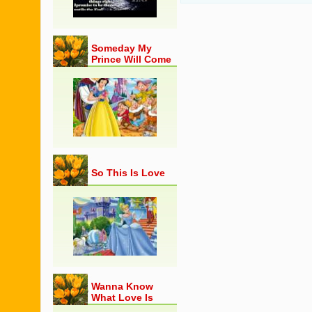
Someday My
Prince Will Come
So This Is Love
Wanna Know
What Love Is