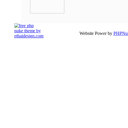
Website Power by
PHPNuk