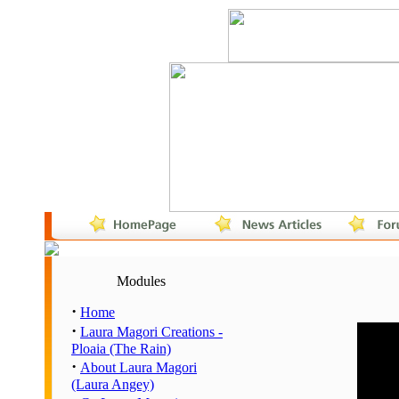
Modules
·
Home
·
Laura Magori Creations -
Hour
Ploaia (The Rain)
00:00 
·
About Laura Magori
01:00 
(Laura Angey)