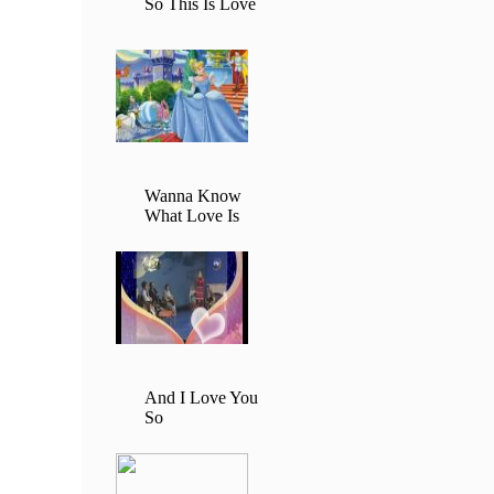
So This Is Love
Wanna Know
What Love Is
And I Love You
So