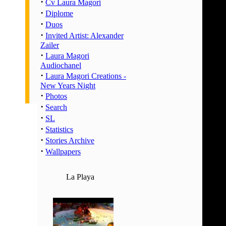
·
02:00 
Cv Laura Magori
·
Diplome
03:00 
·
Duos
04:00 
·
Invited Artist: Alexander
05:00 
Zailer
06:00 
·
Laura Magori
07:00 
Audiochanel
·
Laura Magori Creations -
08:00 
New Years Night
09:00 
·
Photos
10:00 
·
Search
11:00 
·
SL
12:00 
·
Statistics
·
13:00 
Stories Archive
·
Wallpapers
14:00 
15:00 
La Playa
16:00 
17:00 
18:00 
19:00 