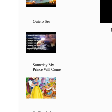
20:00 
21:00 
22:00 
23:00 
Quiero Ser
Someday My
Prince Will Come