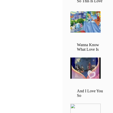
So This Is Love
Wanna Know
What Love Is
And I Love You
So