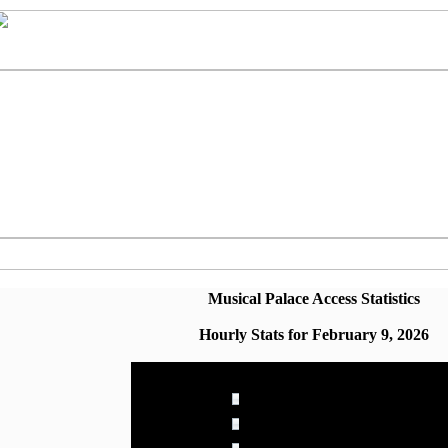
Musical Palace Access Statistics
Hourly Stats for February 9, 2026
Hour
Page Views
00:00 - 00:59
4.272% (49)
01:00 - 01:59
4.010% (46)