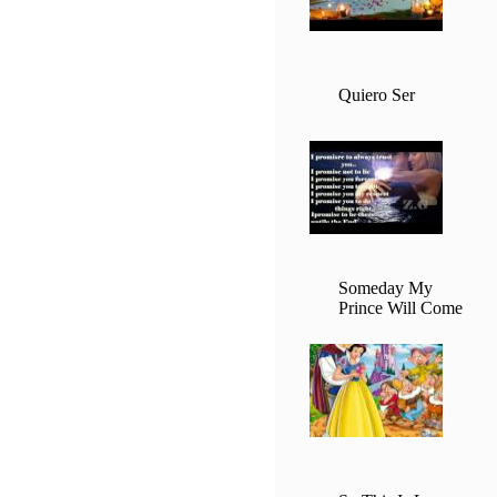
Quiero Ser
Someday My
Prince Will Come