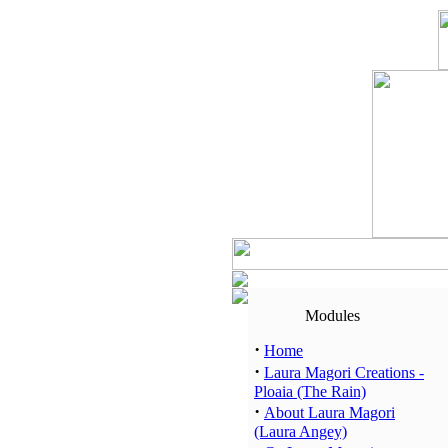
Modules
·
Home
·
Laura Magori Creations -
Ploaia (The Rain)
·
About Laura Magori
(Laura Angey)