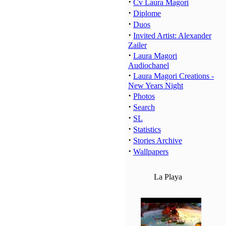
·
Cv Laura Magori
·
Diplome
·
Duos
·
Invited Artist: Alexander
Zailer
·
Laura Magori
Audiochanel
·
Laura Magori Creations -
New Years Night
·
Photos
·
Search
·
SL
·
Statistics
·
Stories Archive
·
Wallpapers
La Playa