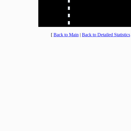
20:00 - 20:59
5.666% (65)
21:00 - 21:59
5.492% (63)
22:00 - 22:59
5.492% (63)
23:00 - 23:59
4.882% (56)
[
Back to Main
|
Back to Detailed Statistics