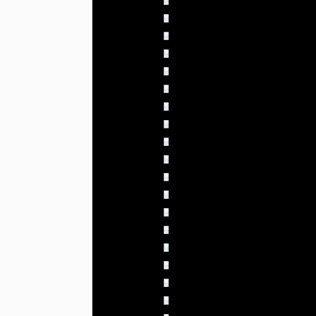
02:00 - 02:59
4.010% (46)
03:00 - 03:59
3.836% (44)
04:00 - 04:59
3.923% (45)
05:00 - 05:59
3.400% (39)
06:00 - 06:59
3.487% (40)
07:00 - 07:59
3.574% (41)
08:00 - 08:59
3.574% (41)
09:00 - 09:59
3.487% (40)
10:00 - 10:59
3.836% (44)
11:00 - 11:59
3.487% (40)
12:00 - 12:59
3.661% (42)
13:00 - 13:59
3.487% (40)
14:00 - 14:59
3.923% (45)
15:00 - 15:59
4.010% (46)
16:00 - 16:59
4.359% (50)
17:00 - 17:59
4.882% (56)
18:00 - 18:59
4.010% (46)
19:00 - 19:59
5.231% (60)