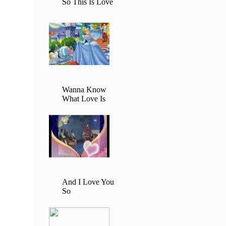
So This Is Love
Wanna Know
What Love Is
And I Love You
So