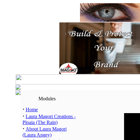
Modules
·
Home
·
Laura Magori Creations -
Hour
Ploaia (The Rain)
00:00 -
·
About Laura Magori
01:00 -
(Laura Angey)