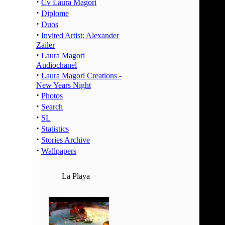
·
02:00 -
Cv Laura Magori
·
Diplome
03:00 -
·
Duos
04:00 -
·
Invited Artist: Alexander
05:00 -
Zailer
06:00 -
·
Laura Magori
07:00 -
Audiochanel
·
Laura Magori Creations -
08:00 -
New Years Night
09:00 -
·
Photos
10:00 -
·
Search
11:00 -
·
SL
12:00 -
·
Statistics
·
13:00 -
Stories Archive
·
Wallpapers
14:00 -
15:00 -
La Playa
16:00 -
17:00 -
18:00 -
19:00 -