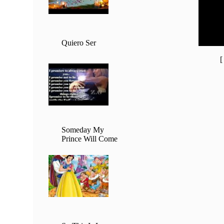
20:00 -
21:00 -
22:00 -
23:00 -
Quiero Ser
Someday My
Prince Will Come