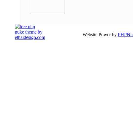
Website Power by
PHPNuk