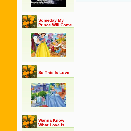
Someday My
Prince Will Come
So This Is Love
Wanna Know
What Love Is