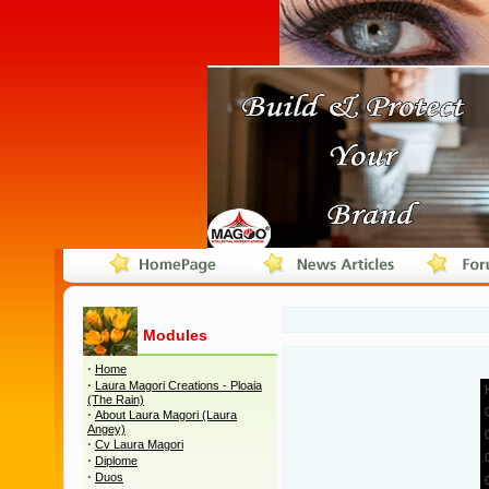
Modules
·
Home
·
Laura Magori Creations - Ploaia
(The Rain)
·
About Laura Magori (Laura
Angey)
·
Cv Laura Magori
·
Diplome
·
Duos