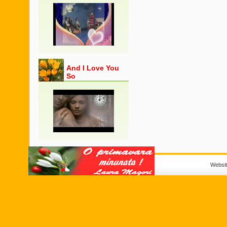
And I Love You
So
Websi