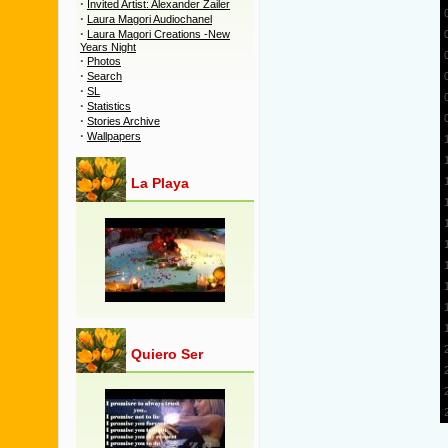
·
Invited Artist: Alexander Zailer
·
Laura Magori Audiochanel
·
Laura Magori Creations -New
Years Night
·
Photos
·
Search
·
SL
·
Statistics
·
Stories Archive
·
Wallpapers
La Playa
Quiero Ser