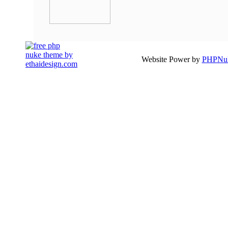
Website Power by
PHPNuk