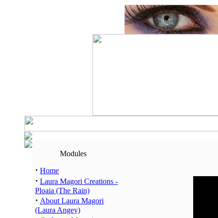
Modules
·
Home
·
Laura Magori Creations -
Hour
Ploaia (The Rain)
00:00 -
·
About Laura Magori
01:00 -
(Laura Angey)