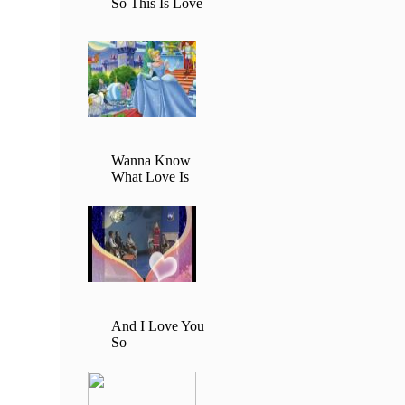
So This Is Love
Wanna Know
What Love Is
And I Love You
So