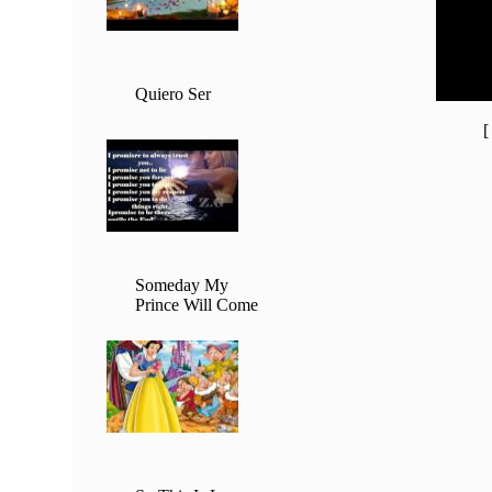
20:00 -
21:00 -
22:00 -
23:00 -
Quiero Ser
Someday My
Prince Will Come