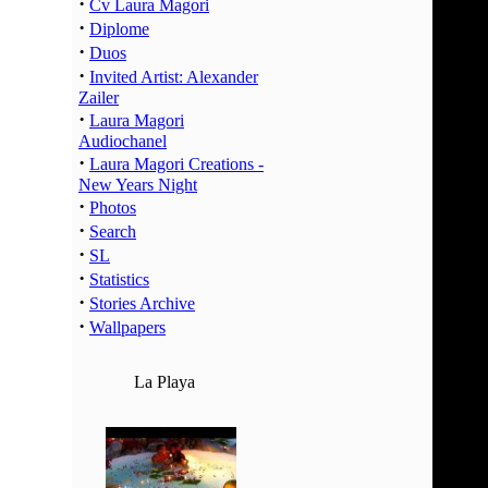
·
02:00 -
Cv Laura Magori
·
Diplome
03:00 -
·
Duos
04:00 -
·
Invited Artist: Alexander
05:00 -
Zailer
06:00 -
·
Laura Magori
07:00 -
Audiochanel
·
Laura Magori Creations -
08:00 -
New Years Night
09:00 -
·
Photos
10:00 -
·
Search
11:00 -
·
SL
12:00 -
·
Statistics
·
13:00 -
Stories Archive
·
Wallpapers
14:00 -
15:00 -
La Playa
16:00 -
17:00 -
18:00 -
19:00 -