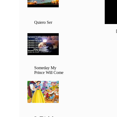
20:00 
21:00 
22:00 
23:00 
Quiero Ser
Someday My
Prince Will Come