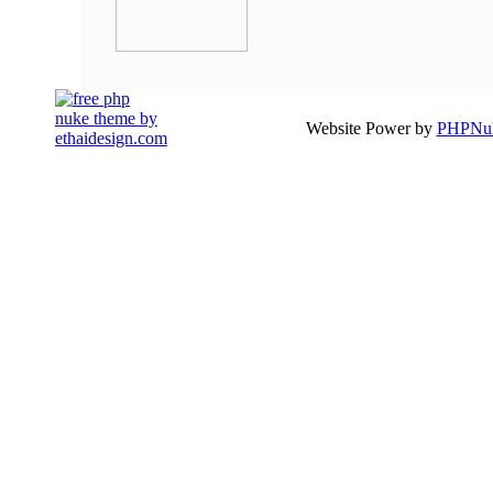
Website Power by
PHPNuk