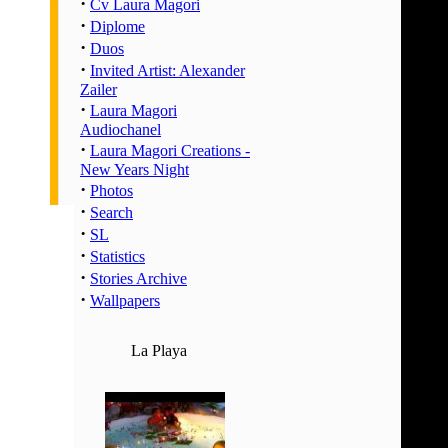
·
02:00 
Cv Laura Magori
·
Diplome
03:00 
·
Duos
04:00 
·
Invited Artist: Alexander
05:00 
Zailer
06:00 
·
Laura Magori
07:00 
Audiochanel
·
Laura Magori Creations -
08:00 
New Years Night
09:00 
·
Photos
10:00 
·
Search
11:00 
·
SL
12:00 
·
Statistics
·
13:00 
Stories Archive
·
Wallpapers
14:00 
15:00 
La Playa
16:00 
17:00 
18:00 
19:00 