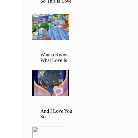
So This Is Love
Wanna Know
What Love Is
And I Love You
So