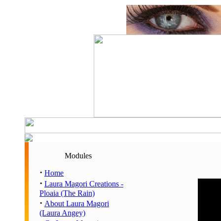
Modules
·
Home
·
Laura Magori Creations -
Hour
Ploaia (The Rain)
00:00 
·
About Laura Magori
01:00 
(Laura Angey)