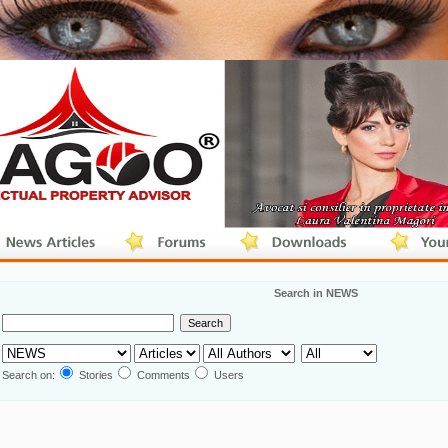
Search in NEWS
Search on:
Stories
Comments
Users