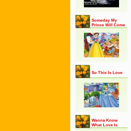
Someday My
Prince Will Come
So This Is Love
Wanna Know
What Love Is