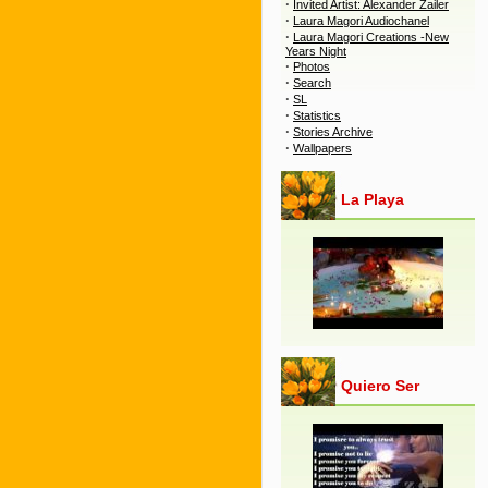
·
Invited Artist: Alexander Zailer
·
Laura Magori Audiochanel
·
Laura Magori Creations -New
Years Night
·
Photos
·
Search
·
SL
·
Statistics
·
Stories Archive
·
Wallpapers
La Playa
Quiero Ser