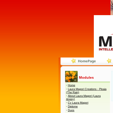
Modules
·
Home
·
Laura Magori Creations - Ploaia
(The Rain)
·
About Laura Magori (Laura
Angey)
·
Cv Laura Magori
·
Diplome
·
Duos