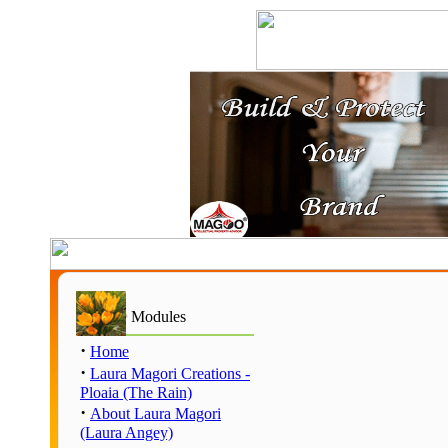
Modules
·
Home
·
Laura Magori Creations -
Ploaia (The Rain)
·
About Laura Magori
(Laura Angey)