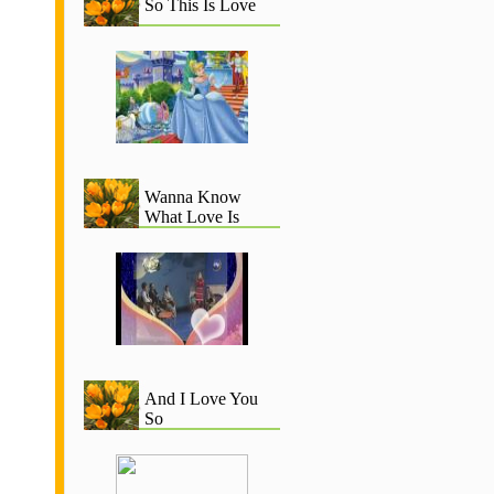
So This Is Love
Wanna Know
What Love Is
And I Love You
So