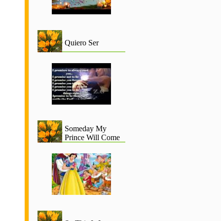
Quiero Ser
Someday My
Prince Will Come