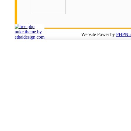
Website Power by
PHPNuk