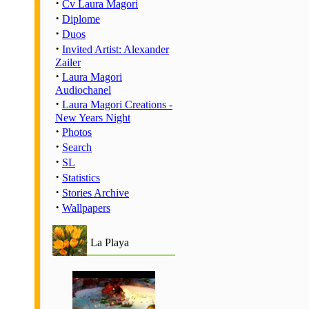
·
Cv Laura Magori
·
Diplome
·
Duos
·
Invited Artist: Alexander
Zailer
·
Laura Magori
Audiochanel
·
Laura Magori Creations -
New Years Night
·
Photos
·
Search
·
SL
·
Statistics
·
Stories Archive
·
Wallpapers
La Playa