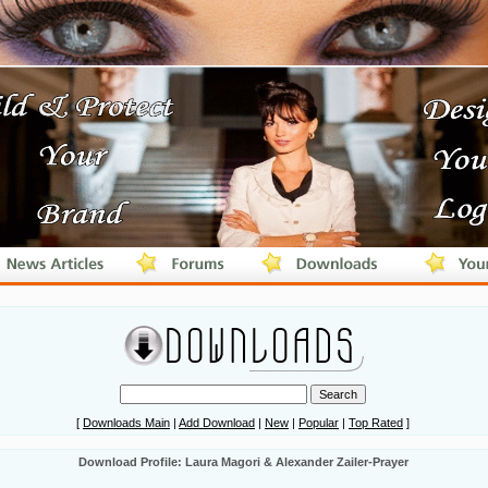
[
Downloads Main
|
Add Download
|
New
|
Popular
|
Top Rated
]
Download Profile: Laura Magori & Alexander Zailer-Prayer