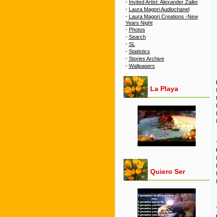
·
Invited Artist: Alexander Zailer
·
Laura Magori Audiochanel
·
Laura Magori Creations -New
Years Night
·
Photos
·
Search
·
SL
·
Statistics
·
Stories Archive
·
Wallpapers
La Playa
Quiero Ser