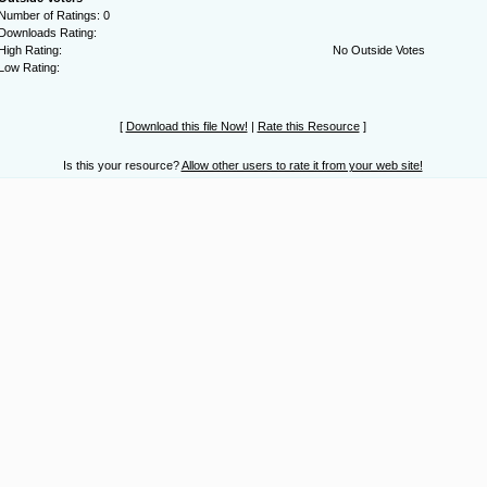
Number of Ratings: 0
Downloads Rating:
High Rating:
No Outside Votes
Low Rating:
[
Download this file Now!
|
Rate this Resource
]
Is this your resource?
Allow other users to rate it from your web site!