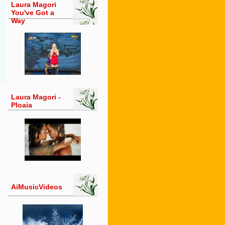
Laura Magori
You've Got a
Way
Laura Magori -
Ploaia
AiMusicVideos