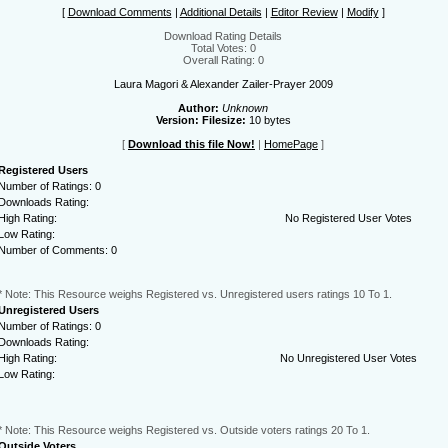
[
Download Comments
|
Additional Details
|
Editor Review
|
Modify
]
Download Rating Details
Total Votes: 0
Overall Rating: 0
Laura Magori & Alexander Zailer-Prayer 2009
Author:
Unknown
Version:
Filesize:
10 bytes
[
Download this file Now!
|
HomePage
]
Registered Users
Number of Ratings: 0
Downloads Rating:
High Rating:
No Registered User Votes
Low Rating:
Number of Comments: 0
* Note: This Resource weighs Registered vs. Unregistered users ratings 10 To 1.
Unregistered Users
Number of Ratings: 0
Downloads Rating:
High Rating:
No Unregistered User Votes
Low Rating:
* Note: This Resource weighs Registered vs. Outside voters ratings 20 To 1.
Outside Voters