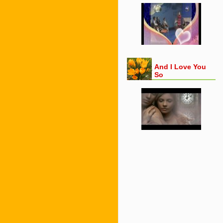
And I Love You
So