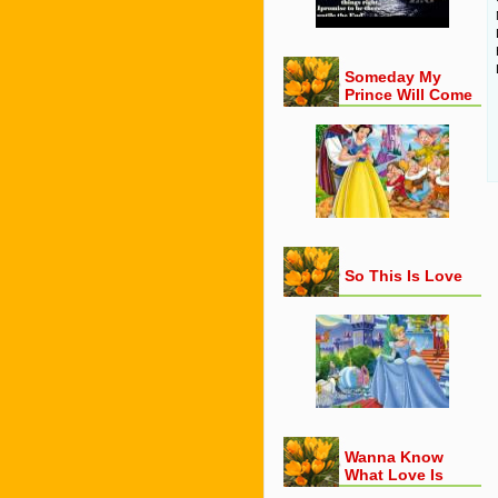
Someday My
Prince Will Come
So This Is Love
Wanna Know
What Love Is