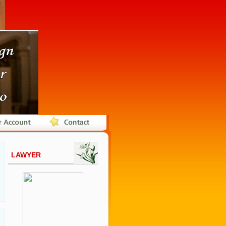
LAWYER