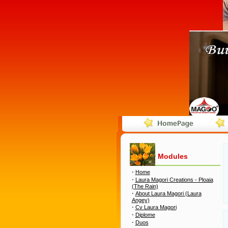
Modules
·
Home
·
Laura Magori Creations - Ploaia
(The Rain)
·
About Laura Magori (Laura
Angey)
·
Cv Laura Magori
·
Diplome
·
Duos