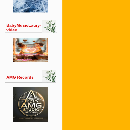
BabyMusicLaury-
video
AMG Records