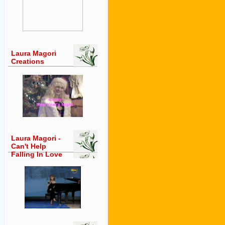
Laura Magori
Creations
Laura Magori -
Can't Help
Falling In Love