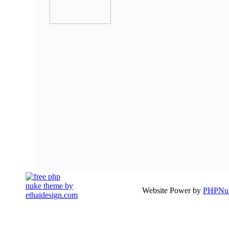
Website Power by
PHPNuk