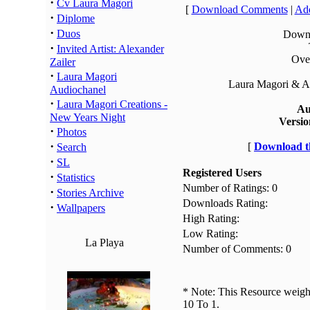
·
Cv Laura Magori
[
Download Comments
|
Add
·
Diplome
·
Duos
Downl
·
Invited Artist: Alexander
Over
Zailer
·
Laura Magori
Laura Magori & Al
Audiochanel
·
Laura Magori Creations -
Au
New Years Night
Versio
·
Photos
·
[
Download th
Search
·
SL
Registered Users
·
Statistics
Number of Ratings: 0
·
Stories Archive
Downloads Rating:
·
Wallpapers
High Rating:
Low Rating:
La Playa
Number of Comments: 0
* Note: This Resource weighs
10 To 1.