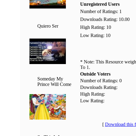
Unregistered Users
Number of Ratings: 1
Downloads Rating: 10.00
Quiero Ser
High Rating: 10
Low Rating: 10
* Note: This Resource weighs
To 1.
Outside Voters
Someday My
Number of Ratings: 0
Prince Will Come
Downloads Rating:
High Rating:
Low Rating:
[
Download this 