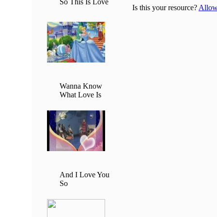
So This Is Love
Is this your resource?
Allow 
Wanna Know
What Love Is
And I Love You
So