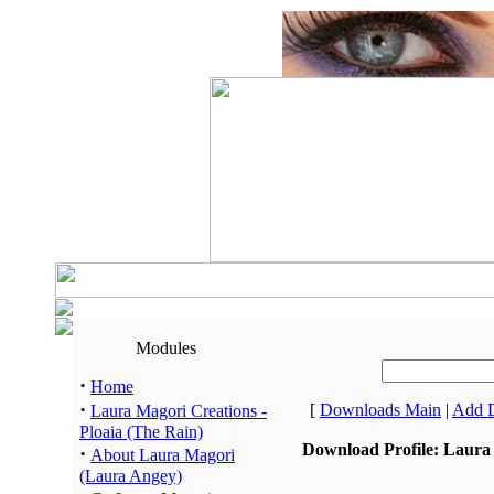
Modules
·
Home
·
[
Downloads Main
|
Add 
Laura Magori Creations -
Ploaia (The Rain)
Download Profile: Laura 
·
About Laura Magori
(Laura Angey)