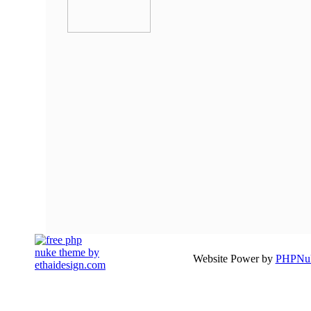
Website Power by
PHPNuk