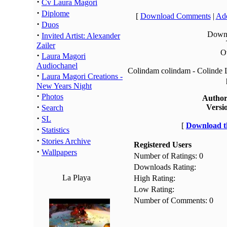
·
Cv Laura Magori
·
Diplome
[
Download Comments
|
Add
·
Duos
·
Downl
Invited Artist: Alexander
Zailer
Ov
·
Laura Magori
Audiochanel
Colindam colindam - Colinde L
·
Laura Magori Creations -
New Years Night
·
Photos
Author
·
Versi
Search
·
SL
[
Download th
·
Statistics
·
Stories Archive
Registered Users
·
Wallpapers
Number of Ratings: 0
Downloads Rating:
La Playa
High Rating:
Low Rating:
Number of Comments: 0