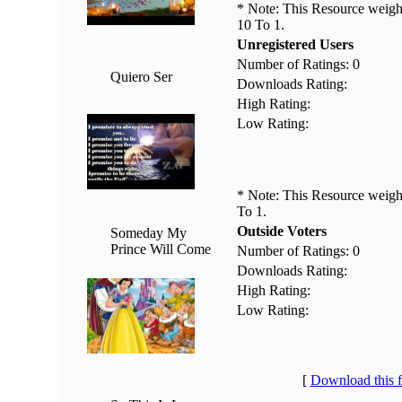
* Note: This Resource weighs
10 To 1.
Unregistered Users
Number of Ratings: 0
Quiero Ser
Downloads Rating:
High Rating:
Low Rating:
* Note: This Resource weighs
To 1.
Outside Voters
Someday My
Prince Will Come
Number of Ratings: 0
Downloads Rating:
High Rating:
Low Rating:
[
Download this 