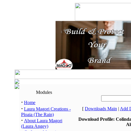
Modules
·
Home
·
[
Downloads Main
|
Add 
Laura Magori Creations -
Ploaia (The Rain)
Download Profile: Colind
·
About Laura Magori
Al
(Laura Angey)