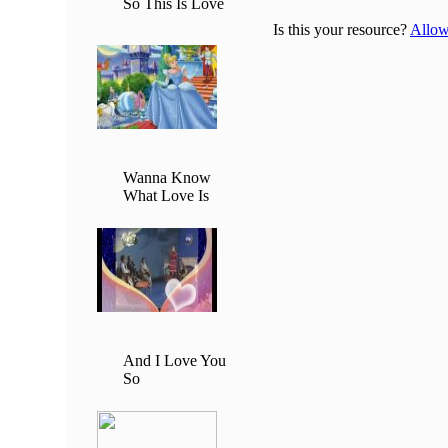
So This Is Love
Is this your resource?
Allow 
Wanna Know
What Love Is
And I Love You
So