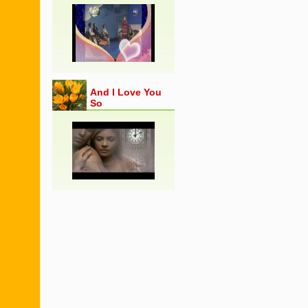
And I Love You
So