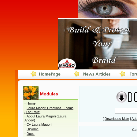
Modules
·
Home
·
Laura Magori Creations - Ploaia
(The Rain)
·
About Laura Magori (Laura
[
Downloads Main
|
Add
Angey)
·
Cv Laura Magori
·
Diplome
Ca
·
Duos