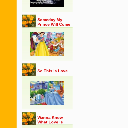
Someday My
Prince Will Come
So This Is Love
Wanna Know
What Love Is