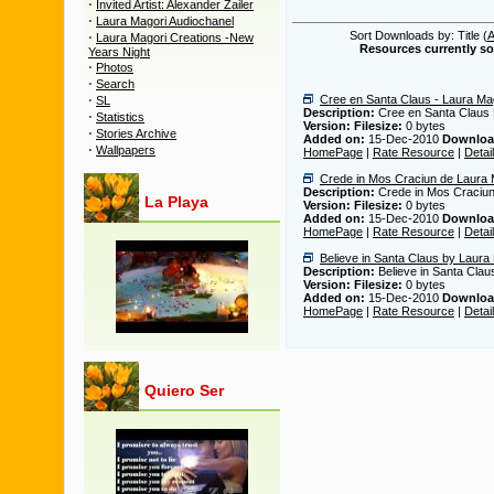
·
Invited Artist: Alexander Zailer
·
Laura Magori Audiochanel
·
Sort Downloads by: Title (
Laura Magori Creations -New
Resources currently sor
Years Night
·
Photos
·
Search
·
Cree en Santa Claus - Laura Ma
SL
Description:
Cree en Santa Claus 
·
Statistics
Version:
Filesize:
0 bytes
·
Stories Archive
Added on:
15-Dec-2010
Downloa
·
Wallpapers
HomePage
|
Rate Resource
|
Detai
Crede in Mos Craciun de Laura 
Description:
Crede in Mos Craciun
La Playa
Version:
Filesize:
0 bytes
Added on:
15-Dec-2010
Downloa
HomePage
|
Rate Resource
|
Detai
Believe in Santa Claus by Laura
Description:
Believe in Santa Clau
Version:
Filesize:
0 bytes
Added on:
15-Dec-2010
Downloa
HomePage
|
Rate Resource
|
Detai
Quiero Ser