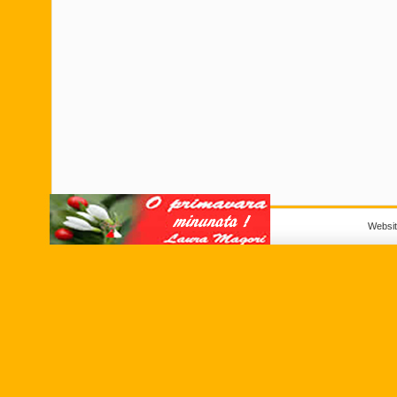
Websi