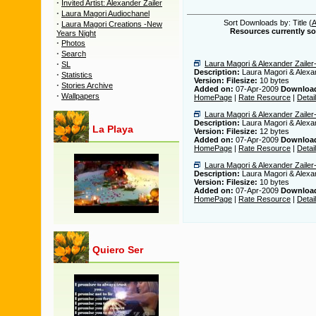
·
Invited Artist: Alexander Zailer
·
Laura Magori Audiochanel
·
Sort Downloads by: Title (
Laura Magori Creations -New
Resources currently sor
Years Night
·
Photos
·
Search
·
Laura Magori & Alexander Zailer-A
SL
Description:
Laura Magori & Alexand
·
Statistics
Version:
Filesize:
10 bytes
·
Stories Archive
Added on:
07-Apr-2009
Downloa
·
Wallpapers
HomePage
|
Rate Resource
|
Detai
Laura Magori & Alexander Zailer-
Description:
Laura Magori & Alexan
La Playa
Version:
Filesize:
12 bytes
Added on:
07-Apr-2009
Downloa
HomePage
|
Rate Resource
|
Detai
Laura Magori & Alexander Zailer
Description:
Laura Magori & Alexa
Version:
Filesize:
10 bytes
Added on:
07-Apr-2009
Downloa
HomePage
|
Rate Resource
|
Detai
Quiero Ser