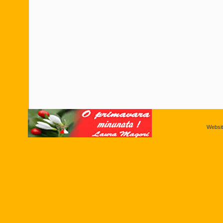
Websi