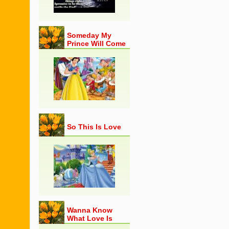
Someday My
Prince Will Come
So This Is Love
Wanna Know
What Love Is