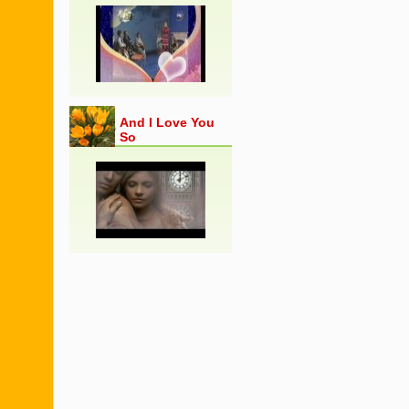
And I Love You
So