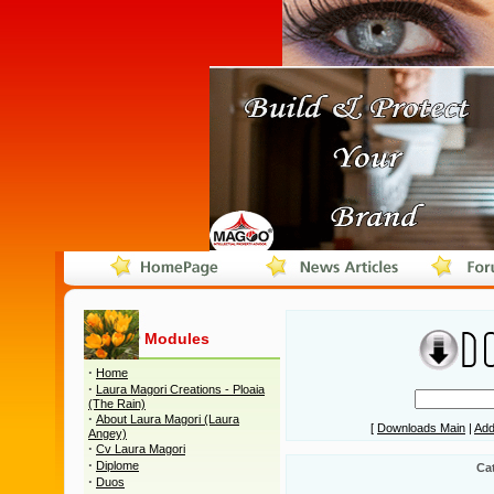
Modules
·
Home
·
Laura Magori Creations - Ploaia
(The Rain)
·
About Laura Magori (Laura
[
Downloads Main
|
Add
Angey)
·
Cv Laura Magori
·
Diplome
Ca
·
Duos